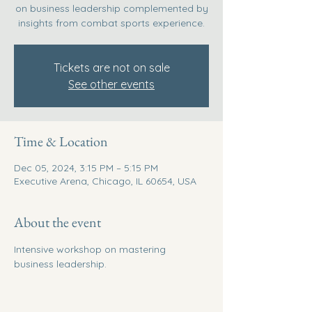
on business leadership complemented by
insights from combat sports experience.
Tickets are not on sale
See other events
Time & Location
Dec 05, 2024, 3:15 PM – 5:15 PM
Executive Arena, Chicago, IL 60654, USA
About the event
Intensive workshop on mastering 
business leadership.