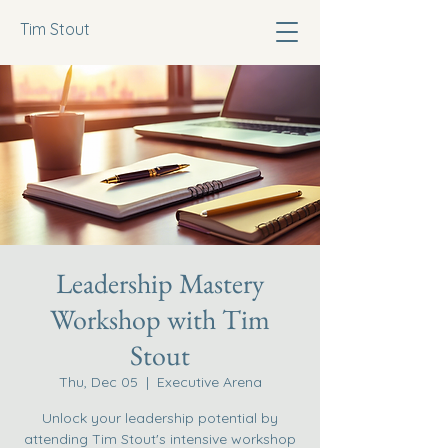
Tim Stout
Leadership Mastery
Workshop with Tim
Stout
Thu, Dec 05
  |  
Executive Arena
Unlock your leadership potential by
attending Tim Stout's intensive workshop