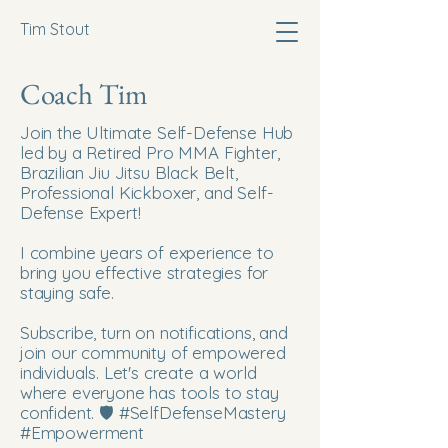
Tim Stout
Coach Tim
Join the Ultimate Self-Defense Hub
led by a Retired Pro MMA Fighter,
Brazilian Jiu Jitsu Black Belt,
Professional Kickboxer, and Self-
Defense Expert!
I combine years of experience to
bring you effective strategies for
staying safe.
Subscribe, turn on notifications, and
join our community of empowered
individuals. Let's create a world
where everyone has tools to stay
confident. 🛡️ #SelfDefenseMastery
#Empowerment