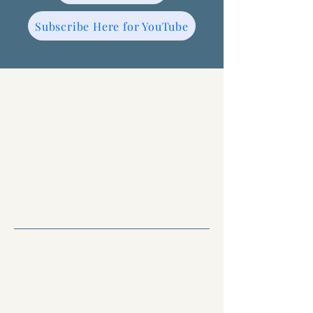
Subscribe Here for YouTube