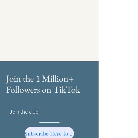
Join the 1 Million+
Followers on TikTok
Join the club!
Subscribe Here for TikTok