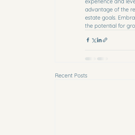
experience and leve
advantage of the res
estate goals. Embra
the potential for gr
Recent Posts