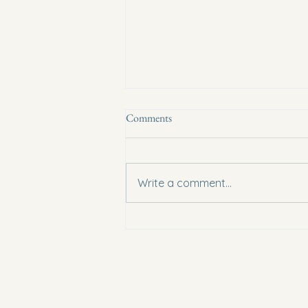
Comments
Write a comment...
Conference Presenter Tim Stout:
Learn from a Combat Sports Pro