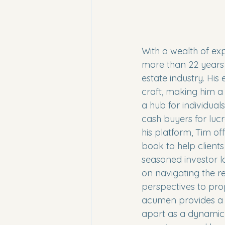
With a wealth of ex
more than 22 years i
estate industry. His
craft, making him a 
a hub for individual
cash buyers for luc
his platform, Tim of
book to help clients
seasoned investor l
on navigating the re
perspectives to pro
acumen provides a r
apart as a dynamic f