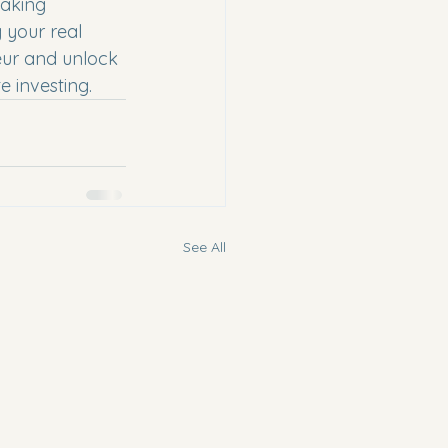
taking 
 your real 
eur and unlock 
e investing.
See All