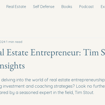
Real Estate
Self Defense
Books
Podcast
Ex
2024
1 min read
l Estate Entrepreneur: Tim S
Insights
delving into the world of real estate entrepreneurship
ing investment and coaching strategies? Look no furthe
hared by a seasoned expert in the field, Tim Stout.