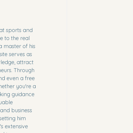
at sports and 
 to the real 
a master of his 
ite serves as 
ledge, attract 
neurs. Through 
and even a free 
hether you're a 
eking guidance 
uable 
 and business 
etting him 
's extensive 