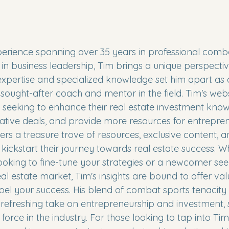
perience spanning over 35 years in professional comb
n business leadership, Tim brings a unique perspective
 expertise and specialized knowledge set him apart as 
sought-after coach and mentor in the field. Tim's webs
s seeking to enhance their real estate investment know
rative deals, and provide more resources for entrepre
fers a treasure trove of resources, exclusive content, 
 kickstart their journey towards real estate success. W
ooking to fine-tune your strategies or a newcomer se
al estate market, Tim's insights are bound to offer val
pel your success. His blend of combat sports tenacity
efreshing take on entrepreneurship and investment, s
orce in the industry. For those looking to tap into Tim