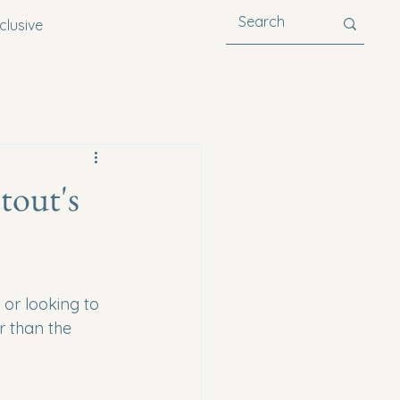
clusive
tout's
 or looking to 
r than the 