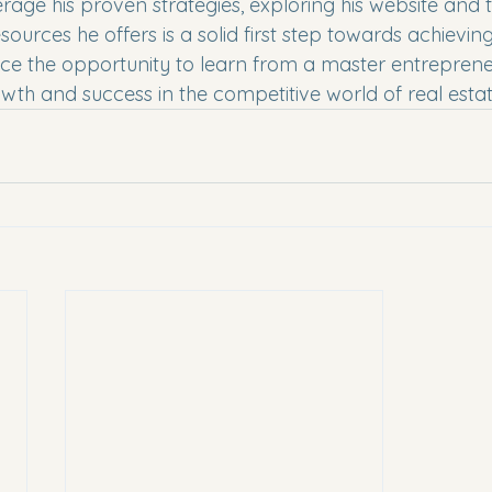
rage his proven strategies, exploring his website and 
ources he offers is a solid first step towards achieving
ce the opportunity to learn from a master entrepren
owth and success in the competitive world of real estat