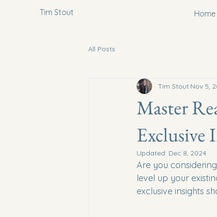
Tim Stout
Home
All Posts
Tim Stout
Nov 5, 
Master Rea
Exclusive 
Updated:
Dec 8, 2024
Are you considering 
level up your exist
exclusive insights s